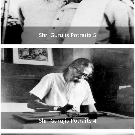
Shri Gurujis Potraits 5
Shri Gurujis Potraits 4