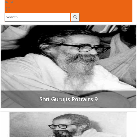
मराठी
हिंदी
Shri Gurujis Potraits 9