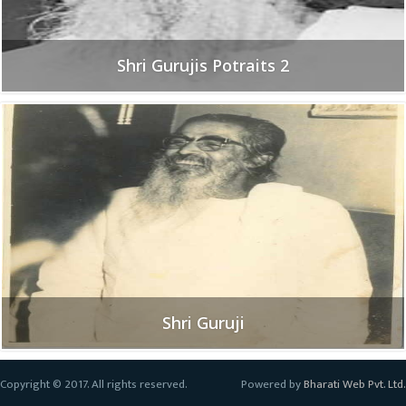
Shri Gurujis Potraits 2
Shri Guruji
Copyright © 2017. All rights reserved.
Powered by
Bharati Web Pvt. Ltd.