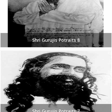
Shri Gurujis Potraits 8
Shri Gurujis Potraits 7