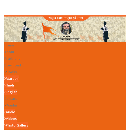
Home
About
Prarthana
Download
Books
Marathi
Hindi
English
Contact
Media
Audio
Videos
Photo Gallery