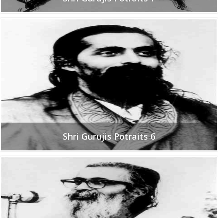
Shri Gurujis Potraits 6