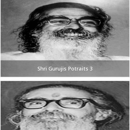
Shri Gurujis Potraits 3