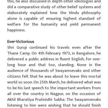
this, he also discussed in depth other ideologies and
did a comparative study of other belief systems and
elaborately explained how the Hindu philosophy
alone is capable of ensuring highest standard of
welfare for the humanity and yield permanent
happiness.
Ever-Victorious
Shri Guruji continued his travels even after the
Thane Camp. On 4th February 1973, in Bangalore, he
delivered a public address in fluent English, for one-
long hour and that too, standing. None in the
audience of thousands of Swayamsevaks and other
citizens felt that he was about to leave this mortal
world so soon. On 25th March, he delivered what was
to be his last speech to the important workers from
all over the country in Nagpur, on the occasion of
Akhil Bharatiya Pratinidhi Sabha. The Swayamsevaks
listening to him were wishing that he should finish