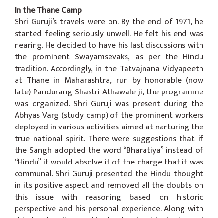
In the Thane Camp
Shri Guruji’s travels were on. By the end of 1971, he
started feeling seriously unwell. He felt his end was
nearing. He decided to have his last discussions with
the prominent Swayamsevaks, as per the Hindu
tradition. Accordingly, in the Tatvajnana Vidyapeeth
at Thane in Maharashtra, run by honorable (now
late) Pandurang Shastri Athawale ji, the programme
was organized. Shri Guruji was present during the
Abhyas Varg (study camp) of the prominent workers
deployed in various activities aimed at narturing the
true national spirit. There were suggestions that if
the Sangh adopted the word “Bharatiya” instead of
“Hindu” it would absolve it of the charge that it was
communal. Shri Guruji presented the Hindu thought
in its positive aspect and removed all the doubts on
this issue with reasoning based on historic
perspective and his personal experience. Along with