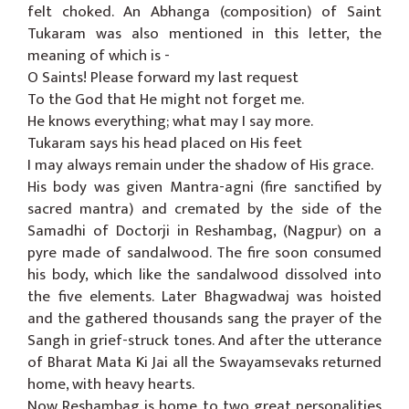
felt choked. An Abhanga (composition) of Saint
Tukaram was also mentioned in this letter, the
meaning of which is -
O Saints! Please forward my last request
To the God that He might not forget me.
He knows everything; what may I say more.
Tukaram says his head placed on His feet
I may always remain under the shadow of His grace.
His body was given Mantra-agni (fire sanctified by
sacred mantra) and cremated by the side of the
Samadhi of Doctorji in Reshambag, (Nagpur) on a
pyre made of sandalwood. The fire soon consumed
his body, which like the sandalwood dissolved into
the five elements. Later Bhagwadwaj was hoisted
and the gathered thousands sang the prayer of the
Sangh in grief-struck tones. And after the utterance
of Bharat Mata Ki Jai all the Swayamsevaks returned
home, with heavy hearts.
Now Reshambag is home to two great personalities