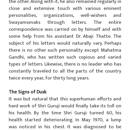
the other. Along with it, he also remained regularly in
close and extensive touch with various eminent
personalities, organizations, well-wishers and
Swayamsevaks through letters. The entire
correspondence was carried on by himself and with
some help from his assistant Dr. Abaji Thatte. The
subject of his letters would naturally vary. Perhaps
there is no other such personality except Mahatma
Gandhi, who has written such copious and varied
types of letters. Likewise, there is no leader who has
constantly traveled to all the parts of the country
twice every year, for thirty long years.
The Signs of Dusk
It was but natural that this superhuman efforts and
hard work of Shri Guruji would finally take its toll on
his health. By the time Shri Guruji turned 60, his
health started deteriorating. In May 1970, a lump
was noticed in his chest. It was diagnosed to be