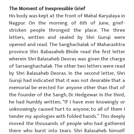
The Moment of Inexpressible Grief
His body was kept at the front of Mahal Karyalaya in
Nagpur. On the morning of 6th of June, grief-
stricken people thronged the place. The three
letters, written and sealed by Shri Guruji were
opened and read. The Sanghachalak of Maharashtra
province Shri. Babasaheb Bhide read the first letter
wherein Shri Balasaheb Deoras was given the charge
of Sarsanghachalak. The other two letters were read
by Shri Balasaheb Deoras. In the second letter, Shri
Guruji had indicated that it was not desirable that a
memorial be erected for anyone other than that of
the founder of the Sangh, Dr. Hedgewar. In the third,
he had humbly written, “If I have ever knowingly or
unknowingly caused hurt to anyone, to all of them I
tender my apologies with folded hands.” This deeply
moved the thousands of people who had gathered
there who burst into tears. Shri Balasaheb himself