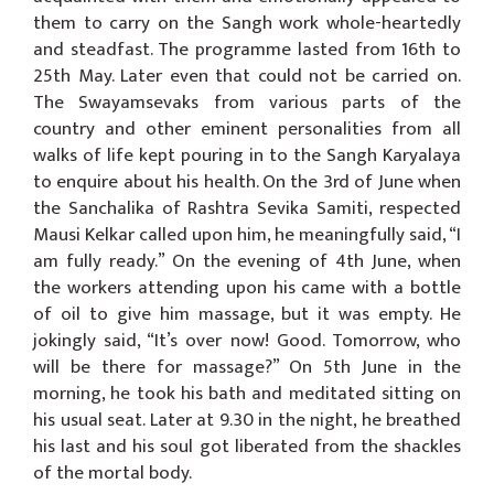
them to carry on the Sangh work whole-heartedly
and steadfast. The programme lasted from 16th to
25th May. Later even that could not be carried on.
The Swayamsevaks from various parts of the
country and other eminent personalities from all
walks of life kept pouring in to the Sangh Karyalaya
to enquire about his health. On the 3rd of June when
the Sanchalika of Rashtra Sevika Samiti, respected
Mausi Kelkar called upon him, he meaningfully said, “I
am fully ready.” On the evening of 4th June, when
the workers attending upon his came with a bottle
of oil to give him massage, but it was empty. He
jokingly said, “It’s over now! Good. Tomorrow, who
will be there for massage?” On 5th June in the
morning, he took his bath and meditated sitting on
his usual seat. Later at 9.30 in the night, he breathed
his last and his soul got liberated from the shackles
of the mortal body.