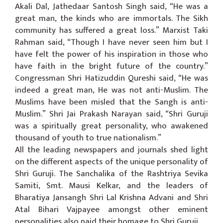
Akali Dal, Jathedaar Santosh Singh said, “He was a
great man, the kinds who are immortals. The Sikh
community has suffered a great loss.” Marxist Taki
Rahman said, “Though I have never seen him but I
have felt the power of his inspiration in those who
have faith in the bright future of the country.”
Congressman Shri Hatizuddin Qureshi said, “He was
indeed a great man, He was not anti-Muslim. The
Muslims have been misled that the Sangh is anti-
Muslim.” Shri Jai Prakash Narayan said, “Shri Guruji
was a spiritually great personality, who awakened
thousand of youth to true nationalism.”
All the leading newspapers and journals shed light
on the different aspects of the unique personality of
Shri Guruji. The Sanchalika of the Rashtriya Sevika
Samiti, Smt. Mausi Kelkar, and the leaders of
Bharatiya Jansangh Shri Lal Krishna Advani and Shri
Atal Bihari Vajpayee amongst other eminent
personalities also paid their homage to Shri Guruji.