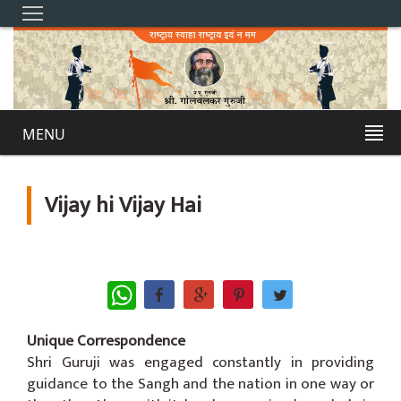
MENU
Vijay hi Vijay Hai
WhatsApp
Unique Correspondence
Shri Guruji was engaged constantly in providing
guidance to the Sangh and the nation in one way or