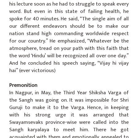
his lecture soon as he had to struggle to speak every
word. But even in this state of failing health, he
spoke for 40 minutes. He said, “The single aim of all
our different endeavors should be to make our
nation stand high commanding worldwide respect
for our country.” He emphasized, “Whatever be the
atmosphere, tread on your path with this faith that
the word ‘Hindu’ will be recognized all over one day.”
And he concluded his speech saying, “Vijay hi vijay
hai” (ever victorious)
Premonition
In Nagpur, in May, the Third Year Shiksha Varga of
the Sangh was going on. It was impossible for Shri
Guruji to make it to the Varga. Hence, in keeping
with his strong urge it was arranged that
Swayamsevaks province-wise were called into the
Sangh karyalaya to meet him. There he got
acquainted with them and emotionally appealed to