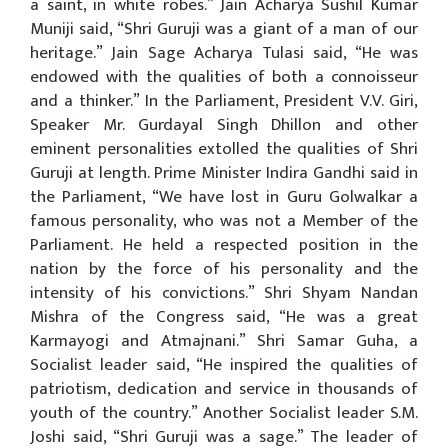
a saint, in white robes.” Jain Acharya Sushil Kumar
Muniji said, “Shri Guruji was a giant of a man of our
heritage.” Jain Sage Acharya Tulasi said, “He was
endowed with the qualities of both a connoisseur
and a thinker.” In the Parliament, President V.V. Giri,
Speaker Mr. Gurdayal Singh Dhillon and other
eminent personalities extolled the qualities of Shri
Guruji at length. Prime Minister Indira Gandhi said in
the Parliament, “We have lost in Guru Golwalkar a
famous personality, who was not a Member of the
Parliament. He held a respected position in the
nation by the force of his personality and the
intensity of his convictions.” Shri Shyam Nandan
Mishra of the Congress said, “He was a great
Karmayogi and Atmajnani.” Shri Samar Guha, a
Socialist leader said, “He inspired the qualities of
patriotism, dedication and service in thousands of
youth of the country.” Another Socialist leader S.M.
Joshi said, “Shri Guruji was a sage.” The leader of