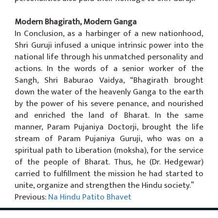
Modern Bhagirath, Modern Ganga
In Conclusion, as a harbinger of a new nationhood,
Shri Guruji infused a unique intrinsic power into the
national life through his unmatched personality and
actions. In the words of a senior worker of the
Sangh, Shri Baburao Vaidya, “Bhagirath brought
down the water of the heavenly Ganga to the earth
by the power of his severe penance, and nourished
and enriched the land of Bharat. In the same
manner, Param Pujaniya Doctorji, brought the life
stream of Param Pujaniya Guruji, who was on a
spiritual path to Liberation (moksha), for the service
of the people of Bharat. Thus, he (Dr. Hedgewar)
carried to fulfillment the mission he had started to
unite, organize and strengthen the Hindu society.”
Previous:
Na Hindu Patito Bhavet