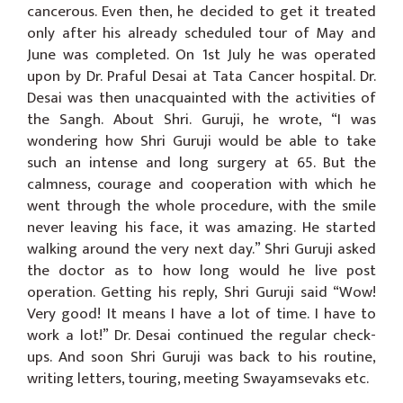
cancerous. Even then, he decided to get it treated
only after his already scheduled tour of May and
June was completed. On 1st July he was operated
upon by Dr. Praful Desai at Tata Cancer hospital. Dr.
Desai was then unacquainted with the activities of
the Sangh. About Shri. Guruji, he wrote, “I was
wondering how Shri Guruji would be able to take
such an intense and long surgery at 65. But the
calmness, courage and cooperation with which he
went through the whole procedure, with the smile
never leaving his face, it was amazing. He started
walking around the very next day.” Shri Guruji asked
the doctor as to how long would he live post
operation. Getting his reply, Shri Guruji said “Wow!
Very good! It means I have a lot of time. I have to
work a lot!” Dr. Desai continued the regular check-
ups. And soon Shri Guruji was back to his routine,
writing letters, touring, meeting Swayamsevaks etc.