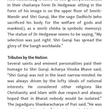
in their chaitanya form Dr. Hedgewar sitting in the
form of his image is on the upper floor of Smriti-
Mandir and Shri Guruji, like the sage Dadhichi (who
sacrificed his body for the welfare of gods and
mankind.), as a smriti chinha (a symbolic memory).
The statue of Dr. Hedgewar seems to be saying, “My
selection was just right. Shri Guruji has spread the
glory of the Sangh worldwide.”
Tributes by the Nation
Several saints and eminent personalities paid their
homage to Shri Guruji. Acharya Vinoba Bhave said,
“Shri Guruji was not in the least narrow-minded. He
was always driven by the lofty ideals of national
interests. He considered other religions like
Christianity and Islam with due respect and always
hoped that in Bharat nobody would be isolated.”
The Jagadguru Shankaracharya of Puri said, “He was